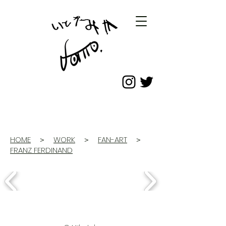
HOME
＞
WORK
＞
FAN-ART
＞
FRANZ FERDINAND