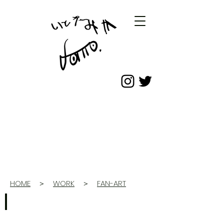
HOME
＞
WORK
＞
FAN-ART