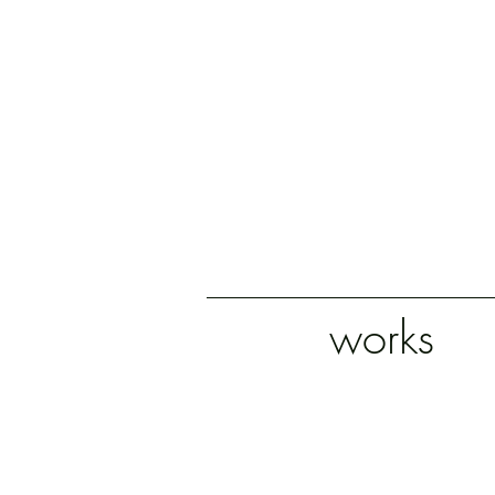
works