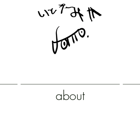
about