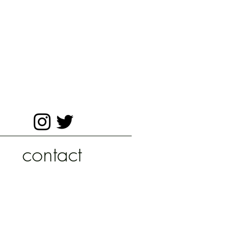
contact