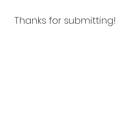
Thanks for
submitting!